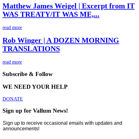
Matthew James Weigel | Excerpt from IT
WAS TREATY/IT WAS ME,...
read more
Rob Winger | A DOZEN MORNING
TRANSLATIONS
read more
Subscribe & Follow
WE NEED YOUR HELP
DONATE
Sign up for Vallum News!
Sign up to receive occasional emails with updates and
announcements!