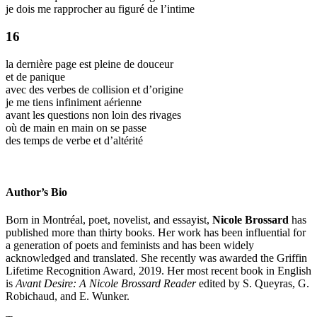
je dois me rapprocher au figuré de l’intime
16
la dernière page est pleine de douceur
et de panique
avec des verbes de collision et d’origine
je me tiens infiniment aérienne
avant les questions non loin des rivages
où de main en main on se passe
des temps de verbe et d’altérité
Author’s Bio
Born in Montréal, poet, novelist, and essayist,
Nicole Brossard
has
published more than thirty books. Her work has been influential for
a generation of poets and feminists and has been widely
acknowledged and translated. She recently was awarded the Griffin
Lifetime Recognition Award, 2019. Her most recent book in English
is
Avant Desire: A Nicole Brossard Reader
edited by S. Queyras, G.
Robichaud, and E. Wunker.