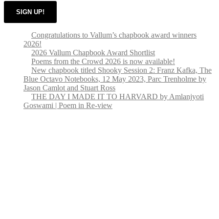
SIGN UP!
Congratulations to Vallum’s chapbook award winners
2026!
2026 Vallum Chapbook Award Shortlist
Poems from the Crowd 2026 is now available!
New chapbook titled Shooky Session 2: Franz Kafka, The
Blue Octavo Notebooks, 12 May 2023, Parc Trenholme by
Jason Camlot and Stuart Ross
THE DAY I MADE IT TO HARVARD by Amlanjyoti
Goswami | Poem in Re-view