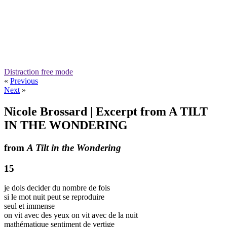
Distraction free mode
«
Previous
Next
»
Nicole Brossard | Excerpt from A TILT
IN THE WONDERING
from
A Tilt in the Wondering
15
je dois decider du nombre de fois
si le mot nuit peut se reproduire
seul et immense
on vit avec des yeux on vit avec de la nuit
mathématique sentiment de vertige