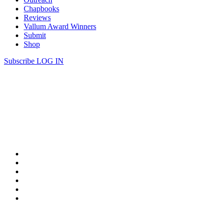
Chapbooks
Reviews
Vallum Award Winners
Submit
Shop
Subscribe
LOG IN