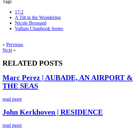
Tags
17:2
A Tilt in the Wondering
Nicole Brossard
Vallum Chapbook Series
«
Previous
Next
»
RELATED POSTS
Marc Perez | AUBADE, AN AIRPORT &
THE SEAS
read more
John Kerkhoven | RESIDENCE
read more