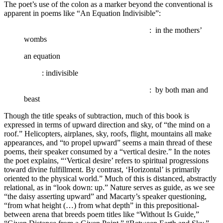
The poet’s use of the colon as a marker beyond the conventional is
apparent in poems like “An Equation Indivisible”:
…….
…….
…….
…….
…….
…….
…….
: in the mothers’
wombs
an equation
…….
: indivisible
…….
…….
…….
…….
…….
…….
…….
: by both man and
beast
Though the title speaks of subtraction, much of this book is
expressed in terms of upward direction and sky, of “the mind on a
roof.” Helicopters, airplanes, sky, roofs, flight, mountains all make
appearances, and “to propel upward” seems a main thread of these
poems, their speaker consumed by a “vertical desire.” In the notes
the poet explains, “‘Vertical desire’ refers to spiritual progressions
toward divine fulfillment. By contrast, ‘Horizontal’ is primarily
oriented to the physical world.” Much of this is distanced, abstractly
relational, as in “look down: up.” Nature serves as guide, as we see
“the daisy asserting upward” and Macarty’s speaker questioning,
“from what height (…) from what depth” in this prepositional-
between arena that breeds poem titles like “Without Is Guide,”