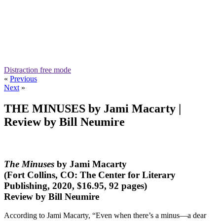
Distraction free mode
«
Previous
Next
»
THE MINUSES by Jami Macarty |
Review by Bill Neumire
The Minuses
by Jami Macarty
(Fort Collins, CO: The Center for Literary
Publishing, 2020, $16.95, 92 pages)
Review by Bill Neumire
According to Jami Macarty, “Even when there’s a minus—a dear