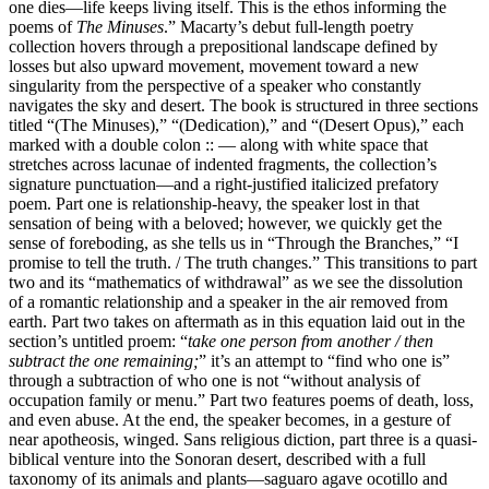
one dies—life keeps living itself. This is the ethos informing the
poems of
The Minuses
.” Macarty’s debut full-length poetry
collection hovers through a prepositional landscape defined by
losses but also upward movement, movement toward a new
singularity from the perspective of a speaker who constantly
navigates the sky and desert. The book is structured in three sections
titled “(The Minuses),” “(Dedication),” and “(Desert Opus),” each
marked with a double colon :: — along with white space that
stretches across lacunae of indented fragments, the collection’s
signature punctuation—and a right-justified italicized prefatory
poem. Part one is relationship-heavy, the speaker lost in that
sensation of being with a beloved; however, we quickly get the
sense of foreboding, as she tells us in “Through the Branches,” “I
promise to tell the truth. / The truth changes.” This transitions to part
two and its “mathematics of withdrawal” as we see the dissolution
of a romantic relationship and a speaker in the air removed from
earth. Part two takes on aftermath as in this equation laid out in the
section’s untitled proem: “
take one person from another / then
subtract the one remaining;
” it’s an attempt to “find who one is”
through a subtraction of who one is not “without analysis of
occupation family or menu.” Part two features poems of death, loss,
and even abuse. At the end, the speaker becomes, in a gesture of
near apotheosis, winged. Sans religious diction, part three is a quasi-
biblical venture into the Sonoran desert, described with a full
taxonomy of its animals and plants—saguaro agave ocotillo and