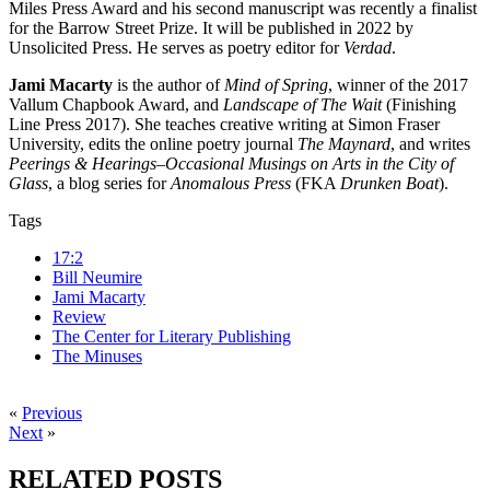
Miles Press Award and his second manuscript was recently a finalist
for the Barrow Street Prize. It will be published in 2022 by
Unsolicited Press. He serves as poetry editor for
Verdad
.
Jami Macarty
is the author of
Mind of Spring
, winner of the 2017
Vallum Chapbook Award, and
Landscape of The Wait
(Finishing
Line Press 2017). She teaches creative writing at Simon Fraser
University, edits the online poetry journal
The Maynard
, and writes
Peerings & Hearings–Occasional Musings on Arts in the City of
Glass
, a blog series for
Anomalous Press
(FKA
Drunken Boat
).
Tags
17:2
Bill Neumire
Jami Macarty
Review
The Center for Literary Publishing
The Minuses
«
Previous
Next
»
RELATED POSTS