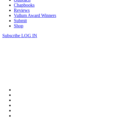
Chapbooks
Reviews
Vallum Award Winners
Submit
Shop
Subscribe
LOG IN