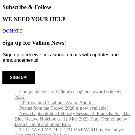
Subscribe & Follow
WE NEED YOUR HELP
DONATE
Sign up for Vallum News!
Sign up to receive occasional emails with updates and
announcements!
SIGN UP!
Congratulations to Vallum’s chapbook award winners
2026!
2026 Vallum Chapbook Award Shortlist
Poems from the Crowd 2026 is now available!
New chapbook titled Shooky Session 2: Franz Kafka, The
Blue Octavo Notebooks, 12 May 2023, Parc Trenholme by
Jason Camlot and Stuart Ross
THE DAY I MADE IT TO HARVARD by Amlanjyoti