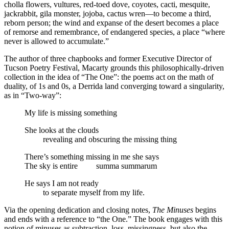
cholla flowers, vultures, red-toed dove, coyotes, cacti, mesquite,
jackrabbit, gila monster, jojoba, cactus wren—to become a third,
reborn person; the wind and expanse of the desert becomes a place
of remorse and remembrance, of endangered species, a place “where
never is allowed to accumulate.”
The author of three chapbooks and former Executive Director of
Tucson Poetry Festival, Macarty grounds this philosophically-driven
collection in the idea of “The One”: the poems act on the math of
duality, of 1s and 0s, a Derrida land converging toward a singularity,
as in “Two-way”:
My life is missing something
She looks at the clouds
…….
revealing and obscuring the missing thing
There’s something missing in me she says
The sky is entire
…….
summa summarum
He says I am not ready
…….
to separate myself from my life.
Via the opening dedication and closing notes,
The Minuses
begins
and ends with a reference to “the One.” The book engages with this
notion of minuses as subtraction, loss, missingness, but also the