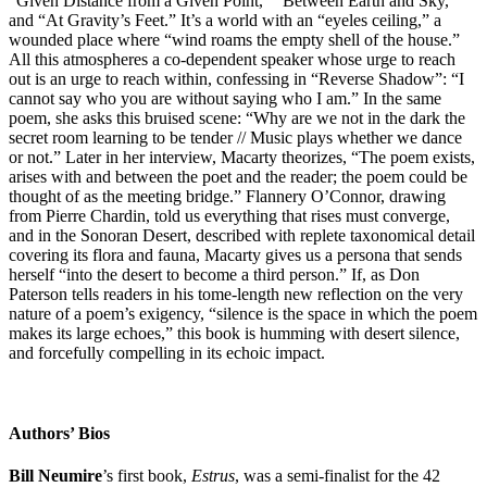
“Given Distance from a Given Point,” “Between Earth and Sky,”
and “At Gravity’s Feet.” It’s a world with an “eyeles ceiling,” a
wounded place where “wind roams the empty shell of the house.”
All this atmospheres a co-dependent speaker whose urge to reach
out is an urge to reach within, confessing in “Reverse Shadow”: “I
cannot say who you are without saying who I am.” In the same
poem, she asks this bruised scene: “Why are we not in the dark the
secret room learning to be tender // Music plays whether we dance
or not.” Later in her interview, Macarty theorizes, “The poem exists,
arises with and between the poet and the reader; the poem could be
thought of as the meeting bridge.” Flannery O’Connor, drawing
from Pierre Chardin, told us everything that rises must converge,
and in the Sonoran Desert, described with replete taxonomical detail
covering its flora and fauna, Macarty gives us a persona that sends
herself “into the desert to become a third person.” If, as Don
Paterson tells readers in his tome-length new reflection on the very
nature of a poem’s exigency, “silence is the space in which the poem
makes its large echoes,” this book is humming with desert silence,
and forcefully compelling in its echoic impact.
Authors’ Bios
Bill Neumire
’s first book,
Estrus
, was a semi-finalist for the 42