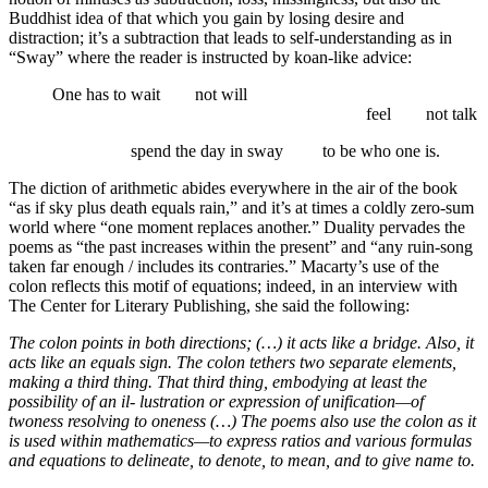
Buddhist idea of that which you gain by losing desire and
distraction; it’s a subtraction that leads to self-understanding as in
“Sway” where the reader is instructed by koan-like advice:
One has to wait not will
…….
…….
…….
…….
…….
…….
…….
…….
feel not talk
…….
…….
spend the day in sway
…….
to be who one is.
The diction of arithmetic abides everywhere in the air of the book
“as if sky plus death equals rain,” and it’s at times a coldly zero-sum
world where “one moment replaces another.” Duality pervades the
poems as “the past increases within the present” and “any ruin-song
taken far enough / includes its contraries.” Macarty’s use of the
colon reflects this motif of equations; indeed, in an interview with
The Center for Literary Publishing, she said the following:
The colon points in both directions; (…) it acts like a bridge. Also, it
acts like an equals sign. The colon tethers two separate elements,
making a third thing. That third thing, embodying at least the
possibility of an il- lustration or expression of unification—of
twoness resolving to oneness (…) The poems also use the colon as it
is used within mathematics—to express ratios and various formulas
and equations to delineate, to denote, to mean, and to give name to.