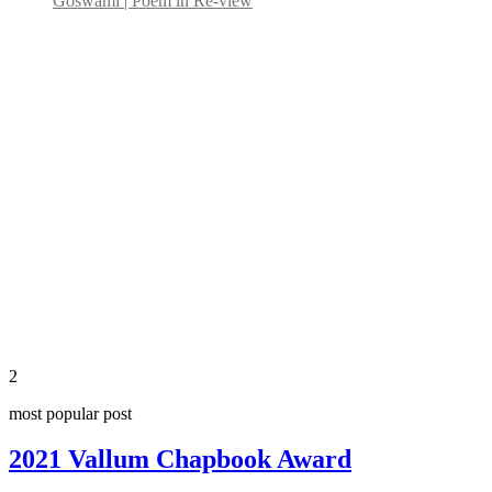
Goswami | Poem in Re-view
2
most popular post
2021 Vallum Chapbook Award