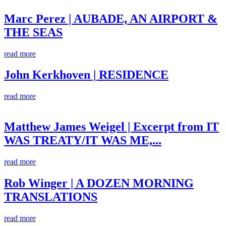
Marc Perez | AUBADE, AN AIRPORT &
THE SEAS
read more
John Kerkhoven | RESIDENCE
read more
Matthew James Weigel | Excerpt from IT
WAS TREATY/IT WAS ME,...
read more
Rob Winger | A DOZEN MORNING
TRANSLATIONS
read more