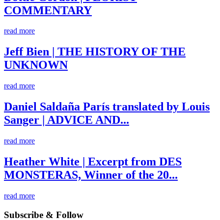
COMMENTARY
read more
Jeff Bien | THE HISTORY OF THE
UNKNOWN
read more
Daniel Saldaña París translated by Louis
Sanger | ADVICE AND...
read more
Heather White | Excerpt from DES
MONSTERAS, Winner of the 20...
read more
Subscribe & Follow