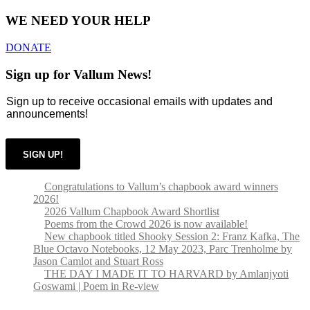
WE NEED YOUR HELP
DONATE
Sign up for Vallum News!
Sign up to receive occasional emails with updates and
announcements!
SIGN UP!
Congratulations to Vallum’s chapbook award winners
2026!
2026 Vallum Chapbook Award Shortlist
Poems from the Crowd 2026 is now available!
New chapbook titled Shooky Session 2: Franz Kafka, The
Blue Octavo Notebooks, 12 May 2023, Parc Trenholme by
Jason Camlot and Stuart Ross
THE DAY I MADE IT TO HARVARD by Amlanjyoti
Goswami | Poem in Re-view