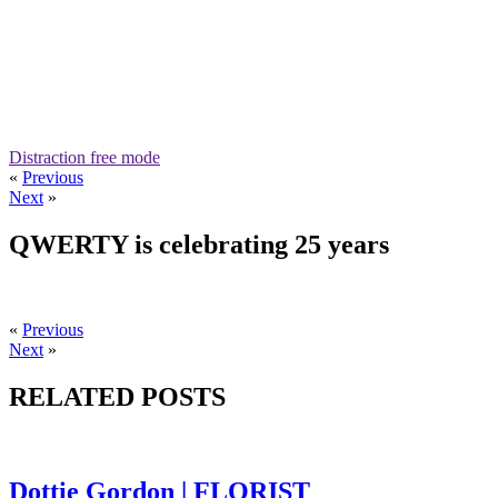
Distraction free mode
«
Previous
Next
»
QWERTY is celebrating 25 years
«
Previous
Next
»
RELATED POSTS
Dottie Gordon | FLORIST