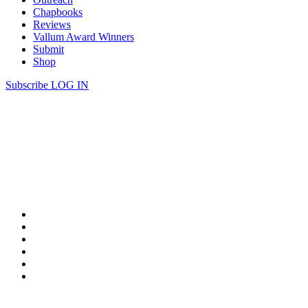
Chapbooks
Reviews
Vallum Award Winners
Submit
Shop
Subscribe
LOG IN