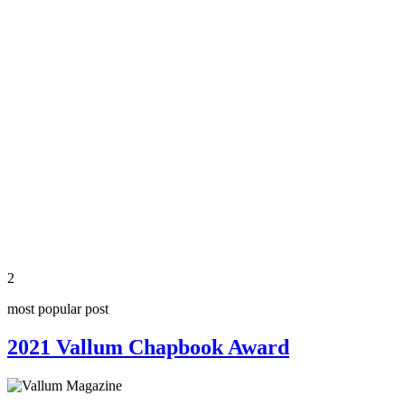
2
most popular post
2021 Vallum Chapbook Award