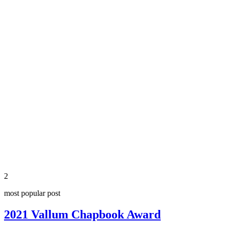
2
most popular post
2021 Vallum Chapbook Award