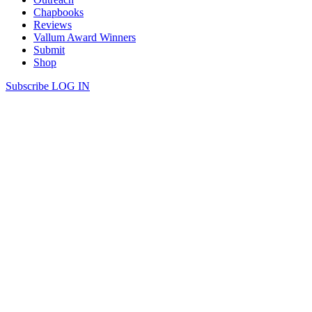
Chapbooks
Reviews
Vallum Award Winners
Submit
Shop
Subscribe
LOG IN
Michael Eden Reynolds | fMRI
fMRI I go on the Internet. Walk through a house where I once
lived into the blind spot where the optic nerve connects olefin runner
down to the basement. I book a vacation in Wernicke’s area. We’re
hung in the ash cloud. Arctic coniferous unexplored attic and
seashore. Glass dust sopped in the grease […]
Continue Reading
share