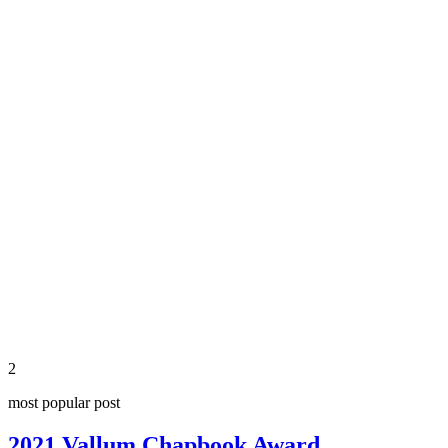
share
2
most popular post
2021 Vallum Chapbook Award