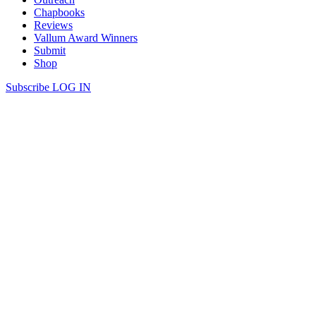
Chapbooks
Reviews
Vallum Award Winners
Submit
Shop
Subscribe
LOG IN
Zach Pearl | LEANING OVER
LEANING OVER Leaning over a bridge in Bickford Park, larks
and ermine burgle the Serviceberry. The chains we lug about keep
me upright; it’s not falling I fear but the wilderness below. We slow
down to swallow sound, rustling leaves and swaying grass—
shielding Spring ciphers. Somewhere in the underbrush of seasons
past loom answers […]
Continue Reading