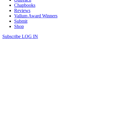
Chapbooks
Reviews
Vallum Award Winners
Submit
Shop
Subscribe
LOG IN
Evan J | ON A HILL NEAR STAIG
In the car lot,
I used a fob to lock
the only car’s door
as an old man
walked down from the hills
with an old dog
slowly trotting behind
stopping to smell every post