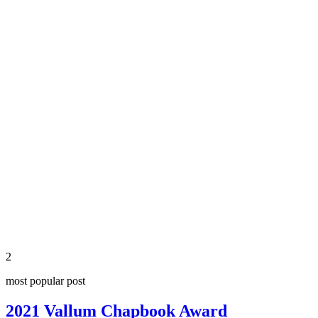
2
most popular post
2021 Vallum Chapbook Award