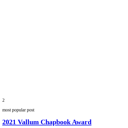
2
most popular post
2021 Vallum Chapbook Award