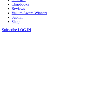
Chapbooks
Reviews
Vallum Award Winners
Submit
Shop
Subscribe
LOG IN
Cam Scott | OIKONOMOS
OIKONOMOS If there’s no getting over it, you’re going under. I’m
afraid We’ve always been religious in this way. After the fight over
the microwave You swore never to give an inch. You said Life was
too short to share, which scared me: No one thinks of life that way
when they’re in love— Like […]
Continue Reading
share