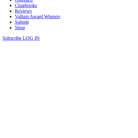
Chapbooks
Reviews
Vallum Award Winners
Submit
Shop
Subscribe
LOG IN
Caitlyn Alario | STRAY
read more
we had to draw the old temples on a map from memory. they were
destroyed centuries ago, rebuilt to different gods & destroyed again.
now they’re grassy platforms, marked & open, as if the air stays
holy when not even rubble remains.
Continue Reading