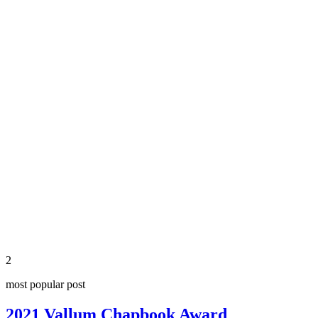
share
2
most popular post
2021 Vallum Chapbook Award