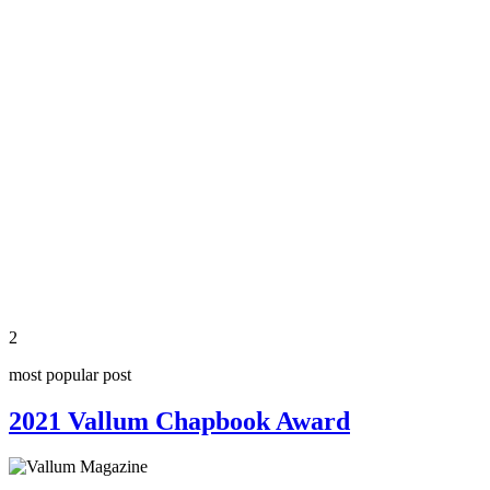
2
most popular post
2021 Vallum Chapbook Award