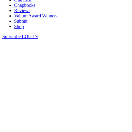
Chapbooks
Reviews
Vallum Award Winners
Submit
Shop
Subscribe
LOG IN
Congratulations to Vallum’s chapbook
award winners 2026!
read more
Vallum is so pleased to congratulate the winners of this year’s
Chapbook Award!
Congratulations to all three poets for their outstanding work.