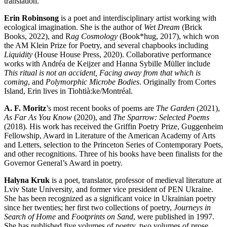
translation.
Erin Robinsong
is a poet and interdisciplinary artist working with
ecological imagination. She is the author of
Wet Dream
(Brick
Books, 2022), and R
ag Cosmology
(Book*hug, 2017), which won
the AM Klein Prize for Poetry, and several chapbooks including
Liquidity
(House House Press, 2020). Collaborative performance
works with Andréa de Keijzer and Hanna Sybille Müller include
This ritual is not an accident, Facing away from that which is
coming
, and
Polymorphic Microbe Bodies
. Originally from Cortes
Island, Erin lives in Tiohtià:ke/Montréal.
A. F. Moritz
’s most recent books of poems are
The Garden
(2021),
As Far As You Know
(2020), and
The Sparrow:
Selected Poems
(2018). His work has received the Griffin Poetry Prize, Guggenheim
Fellowship, Award in Literature of the American Academy of Arts
and Letters, selection to the Princeton Series of Contemporary Poets,
and other recognitions. Three of his books have been finalists for the
Governor General’s Award in poetry.
Halyna Kruk
is a poet, translator, professor of medieval literature at
Lviv State University, and former vice president of PEN Ukraine.
She has been recognized as a significant voice in Ukrainian poetry
since her twenties; her first two collections of poetry,
Journeys in
Search of Home
and
Footprints on Sand
, were published in 1997.
She has published five volumes of poetry, two volumes of prose