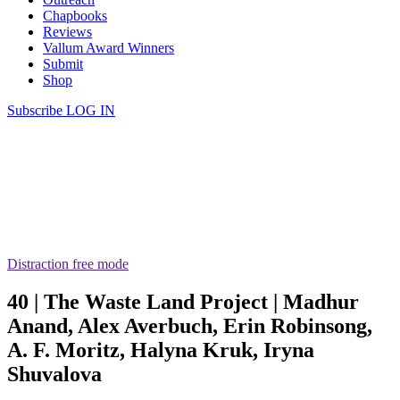
Chapbooks
Reviews
Vallum Award Winners
Submit
Shop
Subscribe
LOG IN
Distraction free mode
40 | The Waste Land Project | Madhur
Anand, Alex Averbuch, Erin Robinsong,
A. F. Moritz, Halyna Kruk, Iryna
Shuvalova