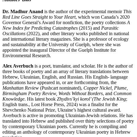
Dr. Madhur Anand
is the author of the experimental memoir
This
Red Line Goes Straight to Your Heart
, which won Canada’s 2020
Governor General’s Award for nonfiction, the poetry collections
A
New Index for Predicting Catastrophes
(2015) and
Parasitic
Oscillations
(2022), and other literary works published in national
and international literary magazines. She is a professor of ecology
and sustainability at the University of Guelph, where she was
appointed the inaugural Director of the Guelph Institute for
Environmental Research.
Alex Averbuch
is a poet, translator, and scholar. He is the author of
three books of poetry and an array of literary translations between
Hebrew, Ukrainian, English, and Russian. His English- language
publications have appeared in, or are forthcoming from, the
Manhattan Review
(Pushcart nominated),
Copper Nickel, Plume,
Birmingham Poetry Review, Words Without Borders
, and
Common
Knowledge
. His latest book
Zhydivs’kyi korol’ (The Jewish King
;
English trans., Lost Horse Press, 2024) was a finalist for the
Shevchenko National Prize, Ukraine’s highest cultural award.
Averbuch is active in promoting Ukrainian-Jewish relations. He has
translated into Hebrew and published over thirty selections of poetry
by contemporary Ukrainian poets. Currently he is compiling and
editing an anthology of contemporary Ukrainian poetry in Hebrew