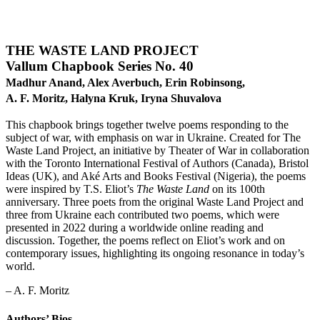
THE WASTE LAND PROJECT
Vallum Chapbook Series No. 40
Madhur Anand, Alex Averbuch,
Erin Robinsong,
A. F. Moritz, Halyna Kruk, Iryna Shuvalova
This chapbook brings together twelve poems responding to the
subject of war, with emphasis on war in Ukraine. Created for The
Waste Land Project, an initiative by Theater of War in collaboration
with the Toronto International Festival of Authors (Canada), Bristol
Ideas (UK), and Aké Arts and Books Festival (Nigeria), the poems
were inspired by T.S. Eliot’s
The Waste Land
on its 100th
anniversary. Three poets from the original Waste Land Project and
three from Ukraine each contributed two poems, which were
presented in 2022 during a worldwide online reading and
discussion. Together, the poems reflect on Eliot’s work and on
contemporary issues, highlighting its ongoing resonance in today’s
world.
– A. F. Moritz
Authors’ Bios