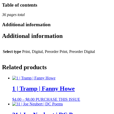
Averbuch,
Table of contents
Erin
Robinsong,
36 pages total
A.
F.
Additional information
Moritz,
Halyna
Additional information
Kruk,
Iryna
Shuvalova
quantity
Select type
Print, Digital, Preorder Print, Preorder Digital
Related products
1 | Tramp | Fanny Howe
Price
This
$
4.00
–
$
8.00
PURCHASE THIS ISSUE
range:
product
$4.00
has
through
multiple