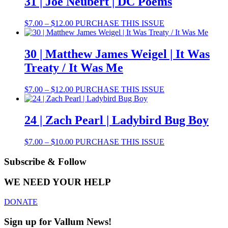
31 | Joe Neubert | DC Poems
$8.00
variants.
The
Price
This
$
7.00
–
$
12.00
PURCHASE THIS ISSUE
options
range:
product
may
$7.00
has
be
through
multiple
30 | Matthew James Weigel | It Was
chosen
$12.00
variants.
on
Treaty / It Was Me
The
the
options
product
may
Price
This
$
7.00
–
$
12.00
PURCHASE THIS ISSUE
page
be
range:
product
chosen
$7.00
has
on
through
multiple
24 | Zach Pearl | Ladybird Bug Boy
the
$12.00
variants.
product
The
Price
This
$
7.00
–
$
10.00
PURCHASE THIS ISSUE
page
options
range:
product
may
$7.00
has
Subscribe & Follow
be
through
multiple
chosen
$10.00
variants.
on
WE NEED YOUR HELP
The
the
options
product
DONATE
may
page
be
Sign up for Vallum News!
chosen