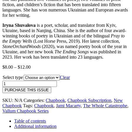
fiction, and children’s fiction that has been translated into fifteen
languages. She has won numerous Ukrainian and European awards
for her writing.
Iryna Shuvalova
is a poet, scholar, and translator from Kyiv,
Ukraine, based in Nanjing, China. She is the author of four award-
winning books of poetry in Ukrainian and of the bilingual
Pray to
the Empty Wells
(Lost Horse Press, 2019). Her latest collection,
StoneOrchardWoods
(2020), was named poetry book of the year in
Ukraine, and her new book
The Ending Songs
was published in
2023. Her work has been translated into 23 languages.
Price
$
8.00
–
$
12.00
range:
Select type
$8.00
Clear
through
40
$12.00
|
PURCHASE THIS ISSUE
The
Waste
SKU:
N/A
Categories:
Chapbook
,
Chapbook Subscription
,
New
Land
Chapbook
Tags:
Chapbook
,
Jami Macarty
,
The Whole Catastrophe
,
Project
Vallum Chapbook Series
|
Madhur
Table of contents
Anand,
Additional information
Alex