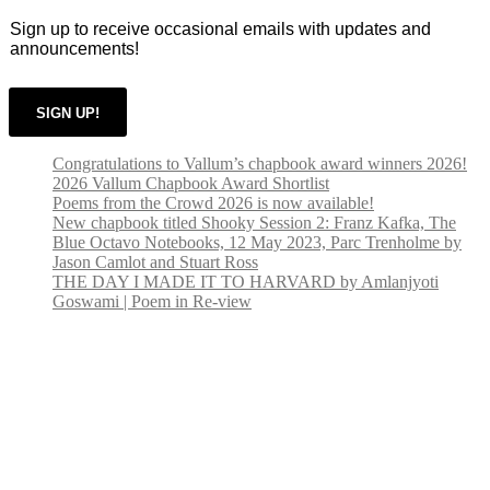
on
Sign up to receive occasional emails with updates and
the
announcements!
product
page
SIGN UP!
Congratulations to Vallum’s chapbook award winners 2026!
2026 Vallum Chapbook Award Shortlist
Poems from the Crowd 2026 is now available!
New chapbook titled Shooky Session 2: Franz Kafka, The
Blue Octavo Notebooks, 12 May 2023, Parc Trenholme by
Jason Camlot and Stuart Ross
THE DAY I MADE IT TO HARVARD by Amlanjyoti
Goswami | Poem in Re-view