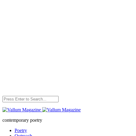
Skip
to
content
contemporary poetry
Poetry
Outreach