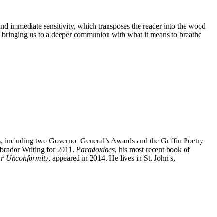
 and immediate sensitivity, which transposes the reader into the wood
 bringing us to a deeper communion with what it means to breathe
, including two Governor General’s Awards and the Griffin Poetry
brador Writing for 2011.
Paradoxides
, his most recent book of
r Unconformity
, appeared in 2014. He lives in St. John’s,