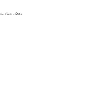
nd Stuart Ross