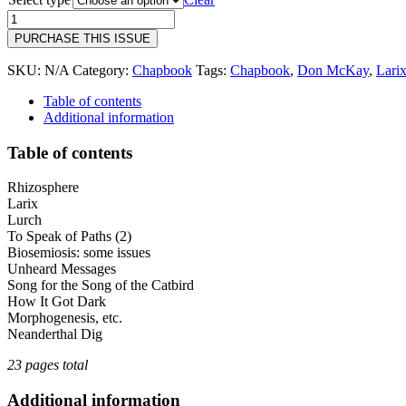
through
18
$10.00
|
PURCHASE THIS ISSUE
Don
McKay
SKU:
N/A
Category:
Chapbook
Tags:
Chapbook
,
Don McKay
,
Lari
|
Larix
Table of contents
quantity
Additional information
Table of contents
Rhizosphere
Larix
Lurch
To Speak of Paths (2)
Biosemiosis: some issues
Unheard Messages
Song for the Song of the Catbird
How It Got Dark
Morphogenesis, etc.
Neanderthal Dig
23 pages total
Additional information