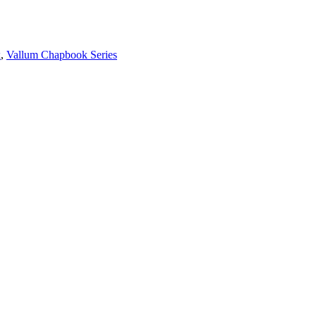
x
,
Vallum Chapbook Series