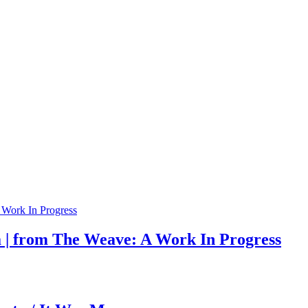
a | from The Weave: A Work In Progress