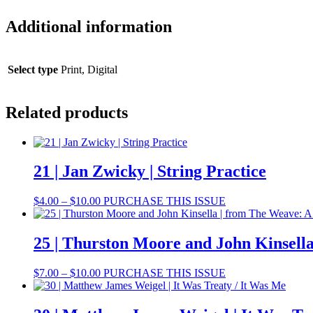
Additional information
Select type
Print, Digital
Related products
21 | Jan Zwicky | String Practice
Price
This
$
4.00
–
$
10.00
PURCHASE THIS ISSUE
range:
product
$4.00
has
through
multiple
25 | Thurston Moore and John Kinsell
$10.00
variants.
The
Price
This
$
7.00
–
$
10.00
PURCHASE THIS ISSUE
options
range:
product
may
$7.00
has
be
through
multiple