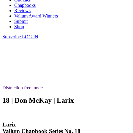
Chapbooks
Reviews
Vallum Award Winners
Submit
Shop
Subscribe
LOG IN
Distraction free mode
18 | Don McKay | Larix
Larix
Vallum Chapbook Series No. 18