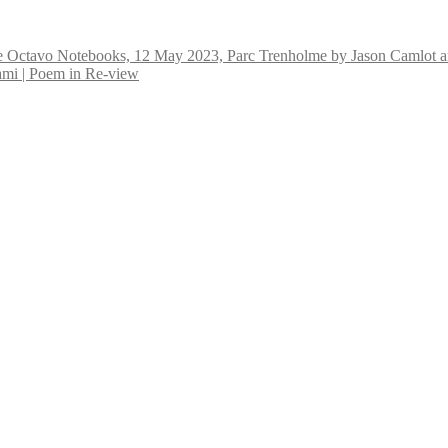
e Octavo Notebooks, 12 May 2023, Parc Trenholme by Jason Camlot a
 | Poem in Re-view