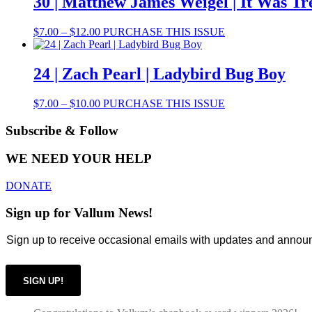
30 | Matthew James Weigel | It Was Tr
chosen
$10.00
variants.
on
The
the
Price
This
$
7.00
–
$
12.00
PURCHASE THIS ISSUE
options
product
range:
product
may
page
$7.00
has
be
through
multiple
24 | Zach Pearl | Ladybird Bug Boy
chosen
$12.00
variants.
on
The
the
Price
This
$
7.00
–
$
10.00
PURCHASE THIS ISSUE
options
product
range:
product
may
page
$7.00
has
Subscribe & Follow
be
through
multiple
chosen
$10.00
variants.
on
WE NEED YOUR HELP
The
the
options
product
DONATE
may
page
be
Sign up for Vallum News!
chosen
on
Sign up to receive occasional emails with updates and anno
the
product
page
SIGN UP!