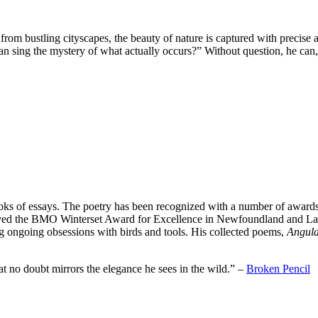
y from bustling cityscapes, the beauty of nature is captured with precise
 sing the mystery of what actually occurs?” Without question, he can,
ks of essays. The poetry has been recognized with a number of awards
ived the BMO Winterset Award for Excellence in Newfoundland and La
g ongoing obsessions with birds and tools. His collected poems,
Angula
t no doubt mirrors the elegance he sees in the wild.” –
Broken Pencil