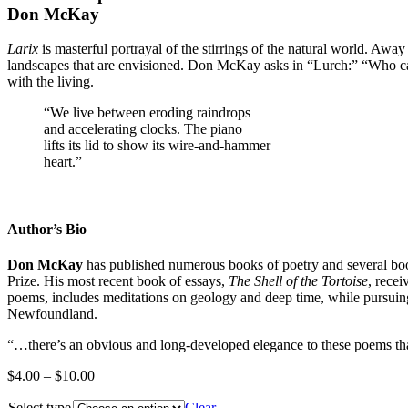
Don McKay
Larix
is masterful portrayal of the stirrings of the natural world. Awa
landscapes that are envisioned. Don McKay asks in “Lurch:” “Who can
with the living.
“We live between eroding raindrops
and accelerating clocks. The piano
lifts its lid to show its wire-and-hammer
heart.”
Author’s Bio
Don McKay
has published numerous books of poetry and several boo
Prize. His most recent book of essays,
The Shell of the Tortoise
, rece
poems, includes meditations on geology and deep time, while pursuin
Newfoundland.
“…there’s an obvious and long­-developed elegance to these poems tha
Price
$
4.00
–
$
10.00
range:
Select type
$4.00
Clear