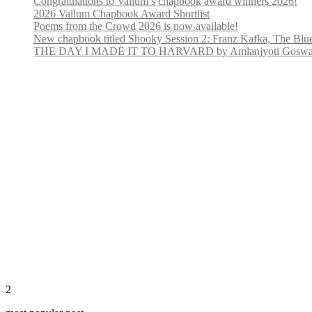
Congratulations to Vallum’s chapbook award winners 2026!
2026 Vallum Chapbook Award Shortlist
Poems from the Crowd 2026 is now available!
New chapbook titled Shooky Session 2: Franz Kafka, The Blu
THE DAY I MADE IT TO HARVARD by Amlanjyoti Goswami
2