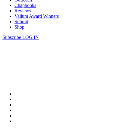
Chapbooks
Reviews
Vallum Award Winners
Submit
Shop
Subscribe
LOG IN