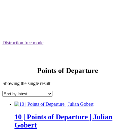
Distraction free mode
Points of Departure
Showing the single result
10 | Points of Departure | Julian
Gobert