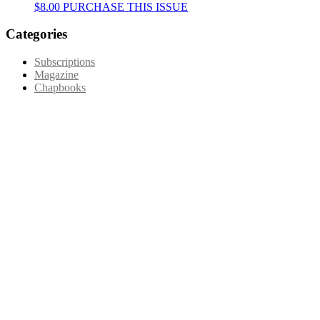
This
$
8.00
PURCHASE THIS ISSUE
product
has
Categories
multiple
variants.
Subscriptions
The
Magazine
options
Chapbooks
may
be
chosen
on
the
product
page