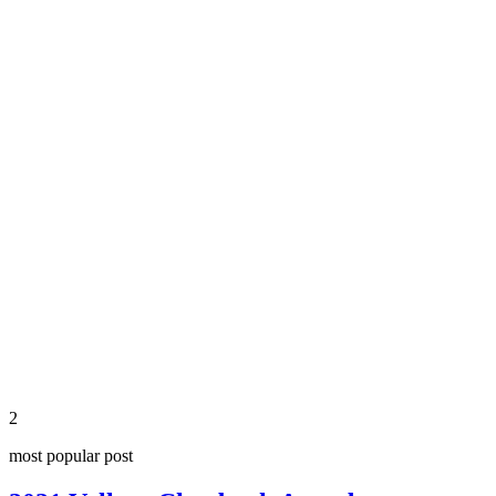
share
2
most popular post