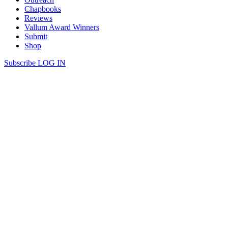
Chapbooks
Reviews
Vallum Award Winners
Submit
Shop
Subscribe
LOG IN
John Barton | LAST OF THE
CATCHERS
LAST OF THE CATCHERS I’ve never caught sight of what they
catch, boys Static as old men, old men less awkward Than boys,
patient as herons, as lizards Wrists flicked quick as tongues, flies
pierced and deployed The lines cast far and teased, cast far and
teased What cold voids the hooks slip through, […]
Continue Reading