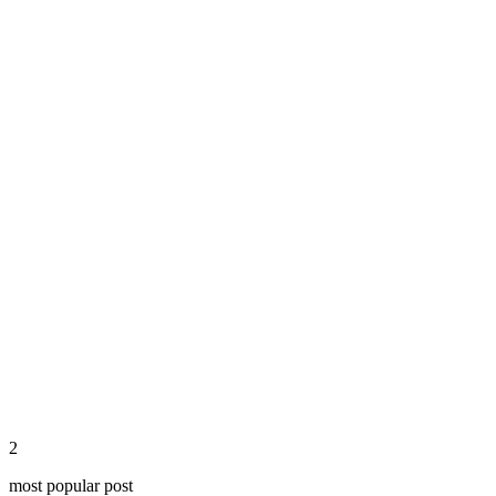
Continue Reading
share
2
most popular post