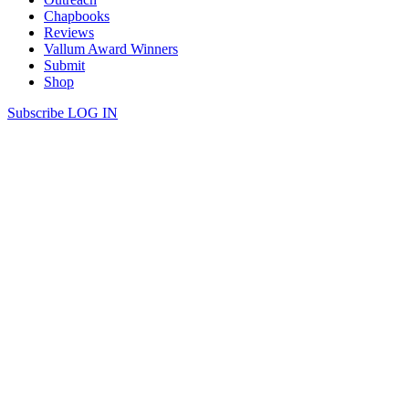
Chapbooks
Reviews
Vallum Award Winners
Submit
Shop
Subscribe
LOG IN
Ali Blythe | WAKING IN THE
PRECEDING, 1st Place Winner of the
Vallum Award for Poetry
WAKING IN THE PRECEDING Hello my forever ago, don’t
worry, you won’t be reading this much longer. You will have
already returned in the body of a snowcloud which is suggestively,
fashionably, only ever one second old. Yes darling, it’s me, it says as
proof that in space, though there are many silences, fleeting […]