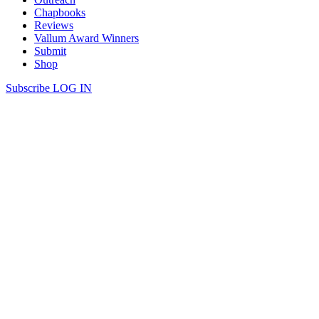
Chapbooks
Reviews
Vallum Award Winners
Submit
Shop
Subscribe
LOG IN
Evelyn Lau | BREAST
BREAST Over lunch we talk about the tumour. It has a name—
invasive mucinous carcinoma— and a location, time-stamped on
your breast: 4:30, in the lower left quadrant. A foreign language, but
you’re a quick study, ready to navigate this strange land you never
had it on your bucket list to visit. Everyone knows a few […]
Continue Reading
share