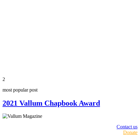
2
most popular post
2021 Vallum Chapbook Award
Contact us
Donate